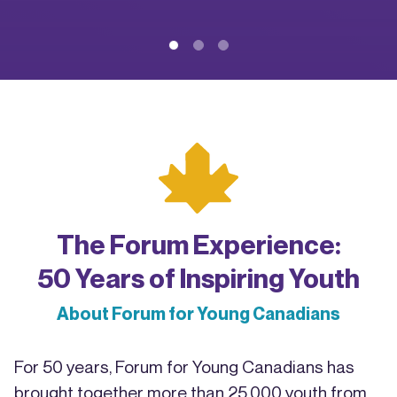
The Forum Experience:
50 Years of Inspiring Youth
About Forum for Young Canadians
For 50 years, Forum for Young Canadians has
brought together more than 25,000 youth from