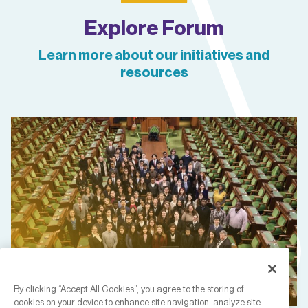
Explore Forum
Learn more about our initiatives and
resources
By clicking “Accept All Cookies”, you agree to the storing of
cookies on your device to enhance site navigation, analyze site