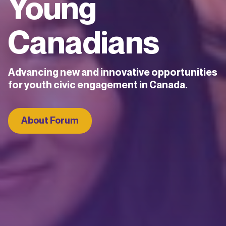
Young
Canadians
Advancing new and innovative opportunities
for youth civic engagement in Canada.
About Forum