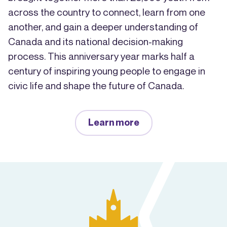
across the country to connect, learn from one
another, and gain a deeper understanding of
Canada and its national decision-making
process. This anniversary year marks half a
century of inspiring young people to engage in
civic life and shape the future of Canada.
Learn more