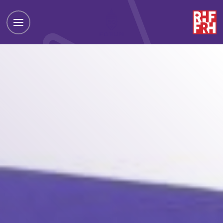
Toggle
Drawer
Menu