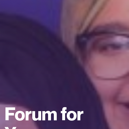
Forum for